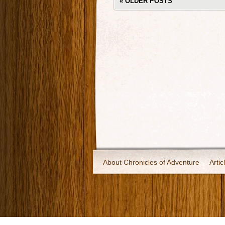
«
OLDER POSTS
About Chronicles of Adventure
Artic