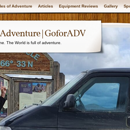
les of Adventure
Articles
Equipment Reviews
Gallery
Sp
f Adventure | GoforADV
. The World is full of adventure.