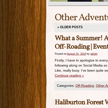
Other Advent
«
OLDER POSTS
What a Summer! Ass
Off-Roading | Event
Posted on
August 31, 2024
by
admin
Firstly, I have to apologize to eve
following along on Social Media so
Like, really busy. I’ve been quite 
Continue reading
»
Categories:
Off-Roading
,
Other A
Haliburton Forest 