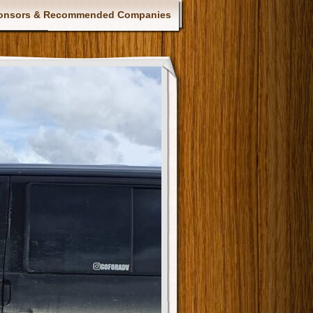
onsors & Recommended Companies