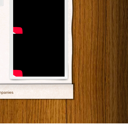
mpanies