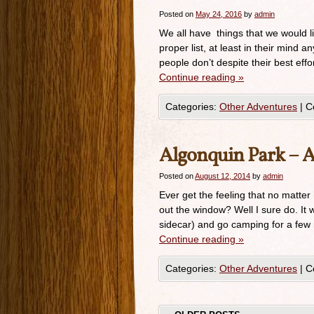
Posted on
May 24, 2016
by
admin
We all have things that we would l
proper list, at least in their mind 
people don’t despite their best effo
Continue reading
»
Categories:
Other Adventures
|
C
Algonquin Park – 
Posted on
August 12, 2014
by
admin
Ever get the feeling that no matter
out the window? Well I sure do. It
sidecar) and go camping for a few 
Continue reading
»
Categories:
Other Adventures
|
C