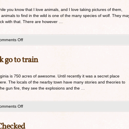
hile you know that I love animals, and I love taking pictures of them,
t animals to find in the wild is one of the many species of wolf. They ma
ck with that. There are however …
omments Off
 go to train
rginia is 750 acres of awesome. Until recently it was a secret place
here. The locals of the nearby town have many stories and theories to
the gun fire, they see the explosions and the …
omments Off
 Checked