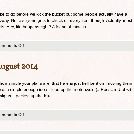
ike to do before we kick the bucket but some people actually have a
anyway. Not everyone gets to check off every item though. Actually, most
rts. Hey, life happens right? A friend of mine is …
omments Off
August 2014
 how simple your plans are, that Fate is just hell bent on throwing them
 was a simple enough idea…load up the motorcycle (a Russian Ural with
nights. I packed up the bike …
omments Off