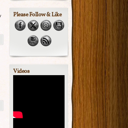
Please Follow & Like
y
Videos