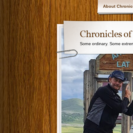
About Chronic
Chronicles o
Some ordinary. Some extreme