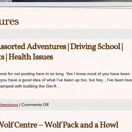
ures
orted Adventures | Driving School |
s | Health Issues
ryone for not posting here in so long. Yes I know most of you have been
 you have a good idea of what I’ve been up too, but hey…I’ve been bus
swamped with building the Get A …
dventures
|
Comments Off
Wolf Centre – Wolf Pack and a Howl