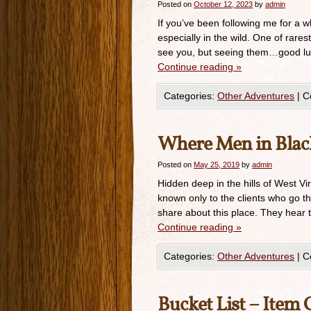
Posted on
October 12, 2023
by
admin
If you’ve been following me for a w
especially in the wild. One of rares
see you, but seeing them…good lu
Continue reading
»
Categories:
Other Adventures
|
C
Where Men in Black
Posted on
May 25, 2019
by
admin
Hidden deep in the hills of West Vi
known only to the clients who go t
share about this place. They hear 
Continue reading
»
Categories:
Other Adventures
|
C
Bucket List – Item