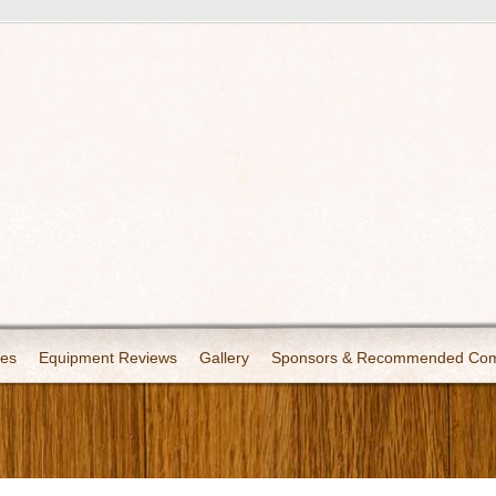
les
Equipment Reviews
Gallery
Sponsors & Recommended Co
Copyright 2008 - 2025 - Chronicles of Adventure