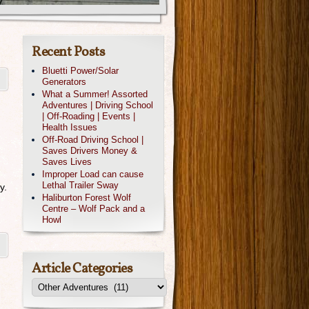
Recent Posts
Bluetti Power/Solar
Generators
What a Summer! Assorted
Adventures | Driving School
| Off-Roading | Events |
Health Issues
Off-Road Driving School |
Saves Drivers Money &
Saves Lives
Improper Load can cause
Lethal Trailer Sway
y.
Haliburton Forest Wolf
Centre – Wolf Pack and a
Howl
Article Categories