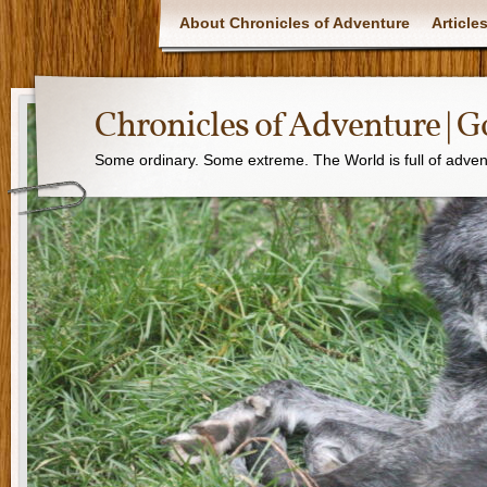
About Chronicles of Adventure
Article
Chronicles of Adventure |
Some ordinary. Some extreme. The World is full of adven