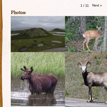
Next
»
1
/
11
Photos: