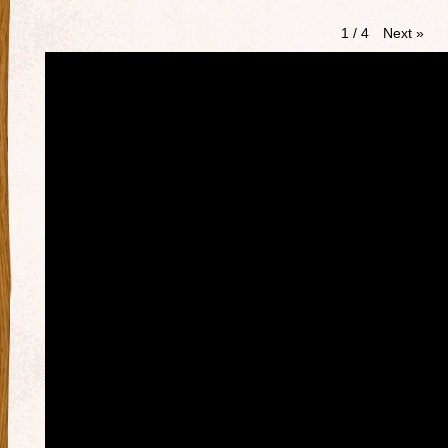
Next
»
1
/
4