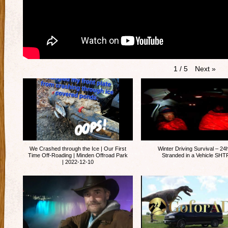
Next
»
1
/
5
We Crashed through the Ice | Our First
Winter Driving Survival – 24
Time Off-Roading | Minden Offroad Park
Stranded in a Vehicle SHT
| 2022-12-10