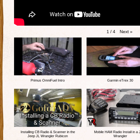
Next
»
1
/
4
Primus OmniFuel Intro
Garmin eTrex 30
Installing CB Radio & Scanner in the
Mobile HAM Radio Install in a
Jeep JL Wrangler Rubicon
Wrangler