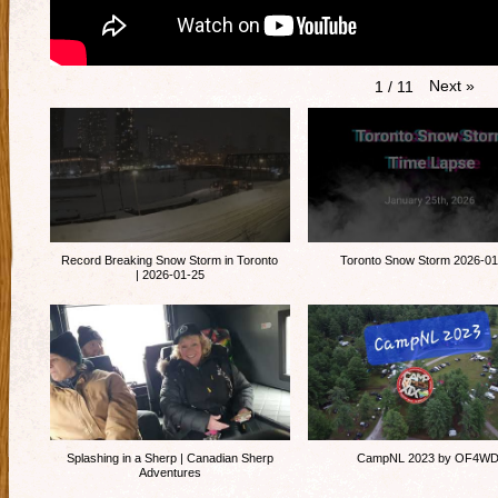
Next
»
1
/
11
Record Breaking Snow Storm in Toronto
Toronto Snow Storm 2026-01
| 2026-01-25
Splashing in a Sherp | Canadian Sherp
CampNL 2023 by OF4W
Adventures