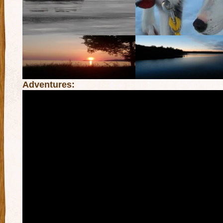
Adventures: