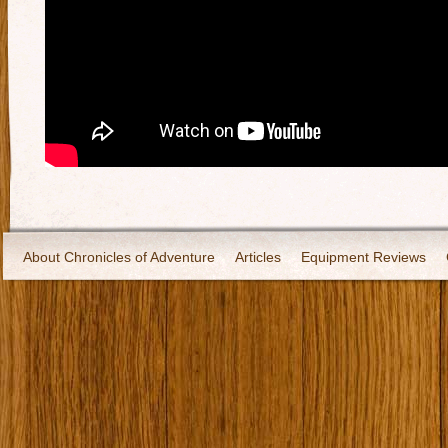
About Chronicles of Adventure
Articles
Equipment Reviews