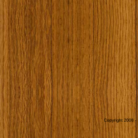
Copyright 2008 - 