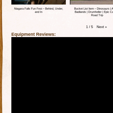
Niagara Falls Fun Fest – Behind, Under,
Bucket List Item – Dinosaurs | A
and In
Badlands | Drumheller | Epic 
Road Trip
Next
»
1
/
5
Equipment Reviews: