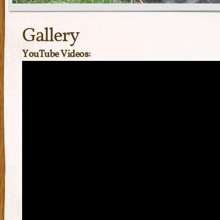
Gallery
YouTube Videos: